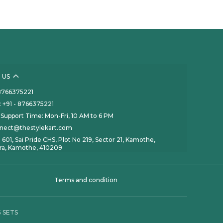
 US
- 8766375221
 +91 - 8766375221
Support Time: Mon-Fri, 10 AM to 6 PM
nnect@thestylekart.com
 601, Sai Pride CHS, Plot No 219, Sector 21, Kamothe,
ra, Kamothe, 410209
Terms and condition
 SETS