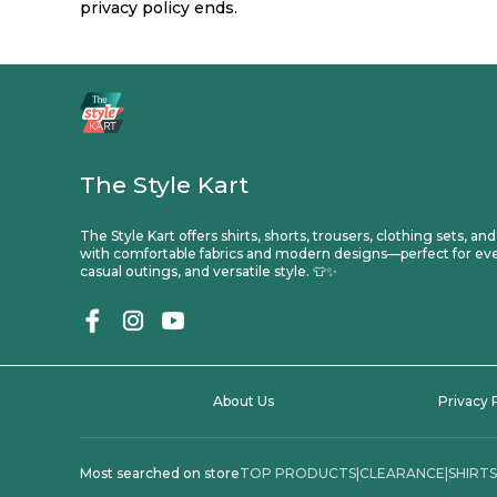
privacy policy ends.
The Style Kart
The Style Kart offers shirts, shorts, trousers, clothing sets, an
with comfortable fabrics and modern designs—perfect for ev
casual outings, and versatile style. 👕✨
About Us
Privacy 
Most searched on store
TOP PRODUCTS
|
CLEARANCE
|
SHIRTS