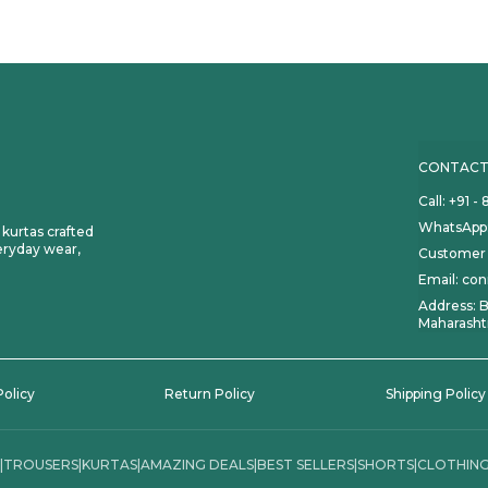
CONTACT
Call: +91 
WhatsApp:
d kurtas crafted
eryday wear,
Customer 
Email: co
Address: B
Maharasht
Policy
Return Policy
Shipping Policy
|
TROUSERS
|
KURTAS
|
AMAZING DEALS
|
BEST SELLERS
|
SHORTS
|
CLOTHING