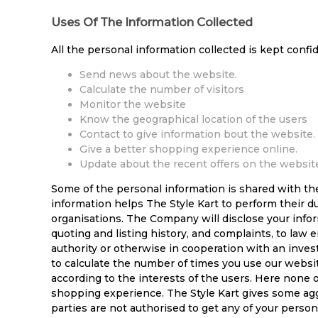
Uses Of The Information Collected
All the personal information collected is kept confi
Send news about the website.
Calculate the number of visitors
Monitor the website
Know the geographical location of the users
Contact to give information bout the website.
Give a better shopping experience online.
Update about the recent offers on the websit
Some of the personal information is shared with th
information helps The Style Kart to perform their d
organisations. The Company will disclose your inform
quoting and listing history, and complaints, to law 
authority or otherwise in cooperation with an inves
to calculate the number of times you use our websi
according to the interests of the users. Here none o
shopping experience. The Style Kart gives some aggr
parties are not authorised to get any of your perso