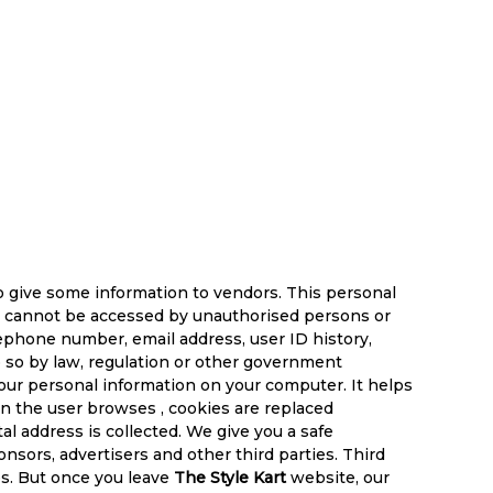
o give some information to vendors. This personal
ion cannot be accessed by unauthorised persons or
elephone number, email address, user ID history,
do so by law, regulation or other government
your personal information on your computer. It helps
hen the user browses
, cookies are replaced
al address is collected. We give you a safe
sors, advertisers and other third parties. Third
es. But once you leave
The Style Kart
website, our