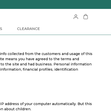
S
CLEARANCE
 info collected from the customers and usage of this
bsite means you have agreed to the terms and
 to the site and had business. Personal information
formation, financial profiles, identification
IP address of your computer automatically. But this
on about children.