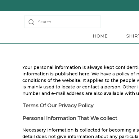
Search
HOME
SHIR
Your personal information is always kept confidentia
information is published here. We have a policy of 
conditions of the website. It applies to the people
is mainly used to locate or contact a person. Other i
number and e-mail address are also available with u
Terms Of Our Privacy Policy
Personal Information That We collect
Necessary information is collected for becoming a 
detail does not give information about any particul