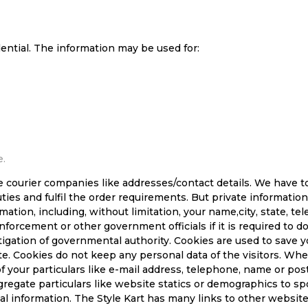
dential. The information may be used for:
e.
e courier companies like addresses/contact details. We have t
uties and fulfil the order requirements. But private informat
ation, including, without limitation, your name,city, state, t
enforcement or other government officials if it is required to 
tigation of governmental authority. Cookies are used to save 
te. Cookies do not keep any personal data of the visitors. W
f your particulars like e-mail address, telephone, name or post
egate particulars like website statics or demographics to spon
nal information. The Style Kart has many links to other websit