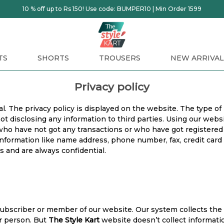
10 % off up to Rs 150! Use code: BUMPER10 | Min Order 1599
TS
SHORTS
TROUSERS
NEW ARRIVAL
Privacy policy
l. The privacy policy is displayed on the website. The type of
not disclosing any information to third parties. Using our we
 who have not got any transactions or who have got registered
nformation like name address, phone number, fax, credit card in
s and are always confidential.
subscriber or member of our website. Our system collects the 
ar person. But
The Style Kart
website doesn’t collect informati