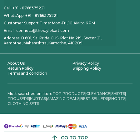
Call: +91 - 8766375221
WhatsApp: +91 - 8766375221
Customer Support Time: Mon-Fri, 10 AM to 6 PM
Email: connect@thestylekart.com
Address: B 601, Sai Pride CHS, Plot No 219, Sector 21,
Kamothe, Maharashtra, Kamothe, 410209
About Us
Privacy Policy
Return Policy
Shipping Policy
Terms and condition
Most searched on store
TOP PRODUCTS
|
CLEARANCE
|
SHIRTS
|
TROUSERS
|
KURTAS
|
AMAZING DEALS
|
BEST SELLERS
|
SHORTS
|
CLOTHING SETS
GO TO TOP