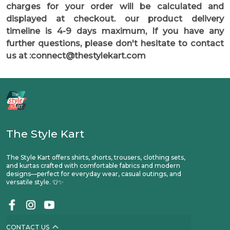
charges for your order will be calculated and
displayed at checkout. our product delivery
timeline is 4-9 days maximum, If you have any
further questions, please don't hesitate to contact
us at :connect@thestylekart.com
The Style Kart
The Style Kart offers shirts, shorts, trousers, clothing sets,
and kurtas crafted with comfortable fabrics and modern
designs—perfect for everyday wear, casual outings, and
versatile style. 👕✨
CONTACT US