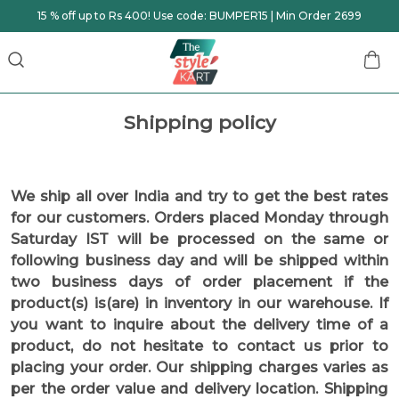
15 % off up to Rs 400! Use code: BUMPER15 | Min Order 2699
Shipping policy
We ship all over India and try to get the best rates
for our customers. Orders placed Monday through
Saturday IST will be processed on the same or
following business day and will be shipped within
two business days of order placement if the
product(s) is(are) in inventory in our warehouse. If
you want to inquire about the delivery time of a
product, do not hesitate to contact us prior to
placing your order. Our shipping charges varies as
per the order value and delivery location. Shipping