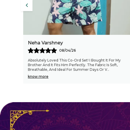
Pritam
26/04/26
 My
Bhaii sahab ekdum better' quality hai, Good looking
t,