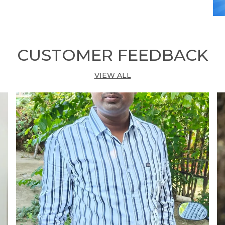
•
D
L
CUSTOMER FEEDBACK
•
T
VIEW ALL
•
C
M
•
A
•
S
•
F