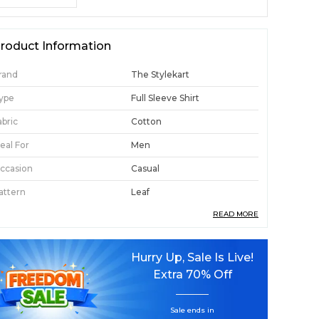
roduct Information
rand
The Stylekart
ype
Full Sleeve Shirt
abric
Cotton
deal For
Men
ccasion
Casual
attern
Leaf
READ MORE
are Instructions
Hand Wash & Machine Wash
ack Of
1
Hurry Up, Sale Is Live!
ountry Of Origin
India
Extra
70% Off
roduct Description
Sale ends in