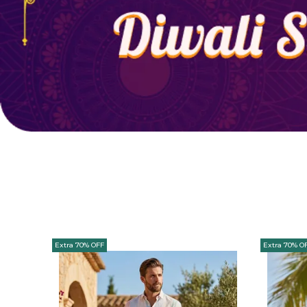
Extra 70% OFF
Extra 70% O