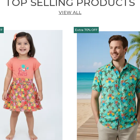
TOP SELLING PRODUCTS
VIEW ALL
FF
Extra 70% OFF