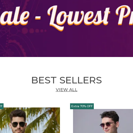
Y
BEST SELLERS
VIEW ALL
FF
Extra 70% OFF