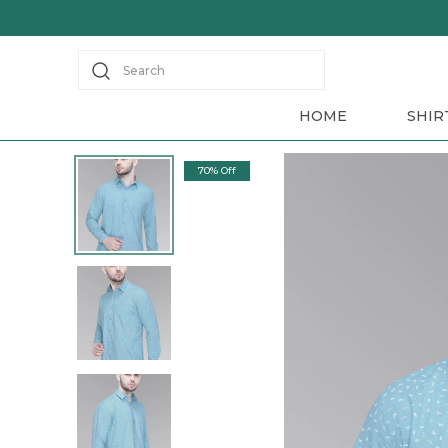
Save Min 50% on all orders and get free shipping
Search
HOME
SHIR
70% Off