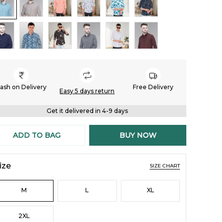
ash on Delivery
Free Delivery
Easy 5 days return
Get it delivered in 4-9 days
ADD TO BAG
BUY NOW
ize
SIZE CHART
M
L
XL
2XL