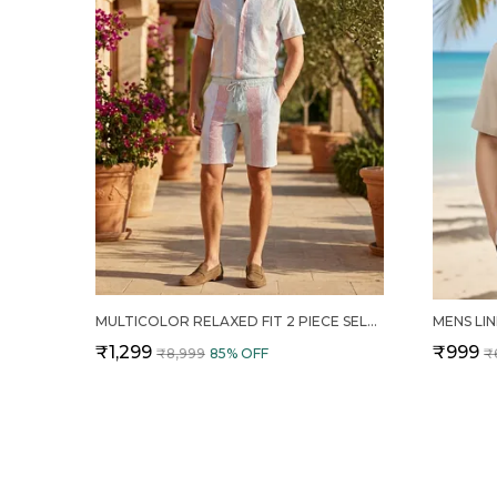
MULTICOLOR RELAXED FIT 2 PIECE SELF DESIGN COTTON CO ORD SET FOR MEN
₹1,299
₹999
₹8,999
85
% OFF
₹