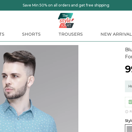
TS
SHORTS
TROUSERS
NEW ARRIVAL
Blu
Fo
₹
Hu
F
Styl