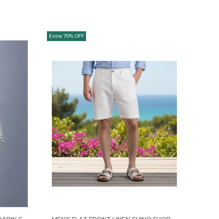
Extra 70% OFF