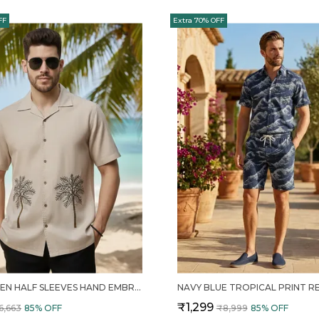
FF
Extra 70% OFF
MENS LINEN HALF SLEEVES HAND EMBROIDERED RESORT SHIRT
₹1,299
6,663
85
% OFF
₹8,999
85
% OFF