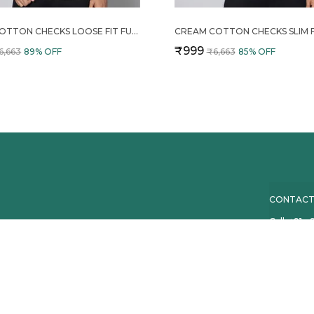
WHITE COTTON CHECKS LOOSE FIT FULL SLEEVE SHORT KURTA FOR MEN
₹999
6,663
89
% OFF
₹6,663
85
% OFF
CONTACT
Call: +91 
WhatsApp:
d kurtas crafted
eryday wear,
Customer 
Email: co
Address: B
Maharasht