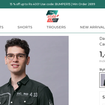
15 % off up to Rs 400! Use code: BUMPER15 | Min Order 2699
TS
SHORTS
TROUSERS
NEW ARRIVAL
Dar
Ca
₹
Incl
Sty
S