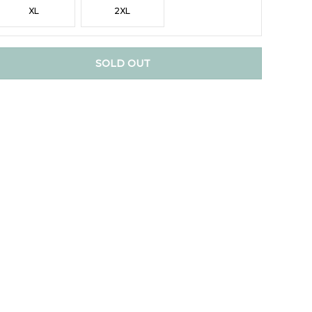
XL
2XL
SOLD OUT