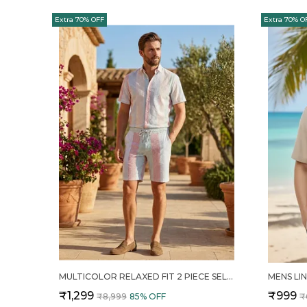
Extra 70% OFF
Extra 70% O
MULTICOLOR RELAXED FIT 2 PIECE SELF DESIGN COTTON CO ORD SET FOR MEN
₹1,299
₹999
₹8,999
85
% OFF
₹