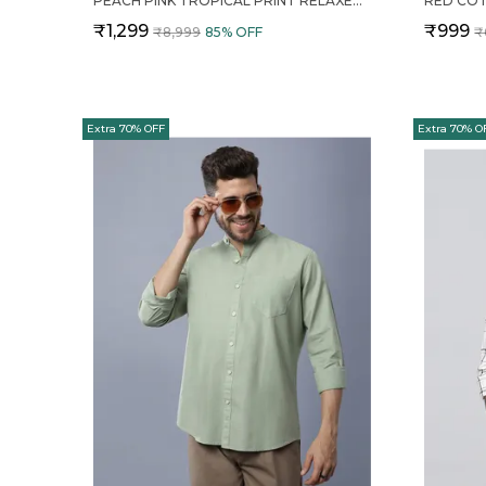
PEACH PINK TROPICAL PRINT RELAXED FIT 2 PIECE COTTON CO ORD SET FOR MEN
₹1,299
₹999
₹8,999
85
% OFF
₹
Extra 70% OFF
Extra 70% O