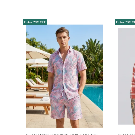
Extra 70% OFF
Extra 70% O