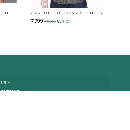
CREAM COTTON CHECKS SLIM FIT FULL SLEEVE SHIRT FOR MEN
GREY COTTON CHECKS SLIM FIT FULL SLEEVE SHIRT FOR MEN
₹999
₹6,663
85
% OFF
 US
- 8766375221
 +91 - 8766375221
Support Time: Mon-Fri, 10 AM to 6 PM
nnect@thestylekart.com
 601, Sai Pride CHS, Plot No 219, Sector 21, Kamothe,
ra, Kamothe, 410209