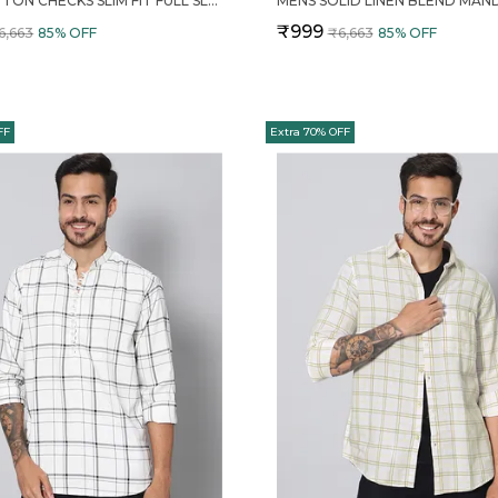
RED COTTON CHECKS SLIM FIT FULL SLEEVE SHIRT FOR MEN
₹999
6,663
85
% OFF
₹6,663
85
% OFF
FF
Extra 70% OFF