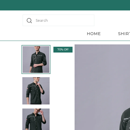
Search
HOME
SHIR
70% Off