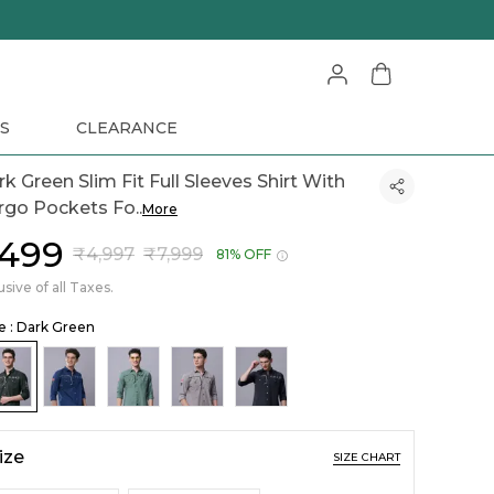
S
CLEARANCE
k Green Slim Fit Full Sleeves Shirt With
rgo Pockets Fo
..
More
1,499
₹4,997
₹7,999
81% OFF
usive of all Taxes.
le : Dark Green
ize
SIZE CHART