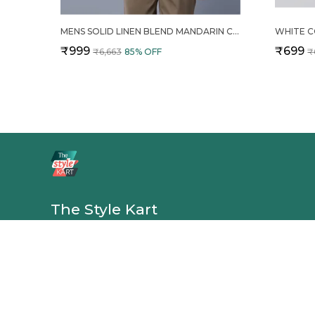
MENS SOLID LINEN BLEND MANDARIN COLLAR REGULAR FIT FULL SLEEVES SHIRT
₹999
₹699
₹6,663
85
% OFF
₹
The Style Kart
The Style Kart offers shirts, shorts, trousers, clothing sets, an
with comfortable fabrics and modern designs—perfect for ev
casual outings, and versatile style. 👕✨