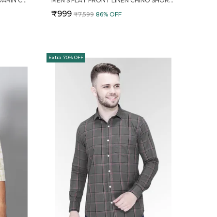
MENS SOLID LINEN BLEND MANDARIN COLLAR REGULAR FIT FULL SLEEVES SHIRT
MEN'S FLAT FRONT LINEN CHINO SHORTS
₹999
₹7,599
86
% OFF
Extra 70% OFF