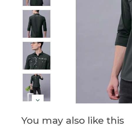
You may also like this