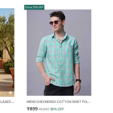
Extra 70% OFF
NAVY BLUE TROPICAL PRINT RELAXED FIT 2 PIECE COTTON CO ORD SET FOR MEN
MENS CHECKERED COTTON SHIRT FULL SLEEVE CASUAL PLAID BUTTON DOWN
₹899
₹5,997
85
% OFF