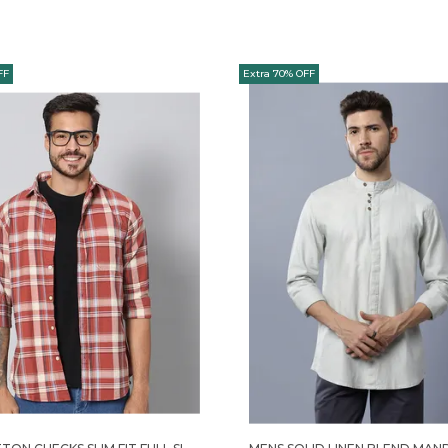
FF
Extra 70% OFF